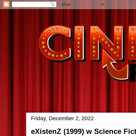
Friday, December 2, 2022
eXistenZ (1999) w Science Fi