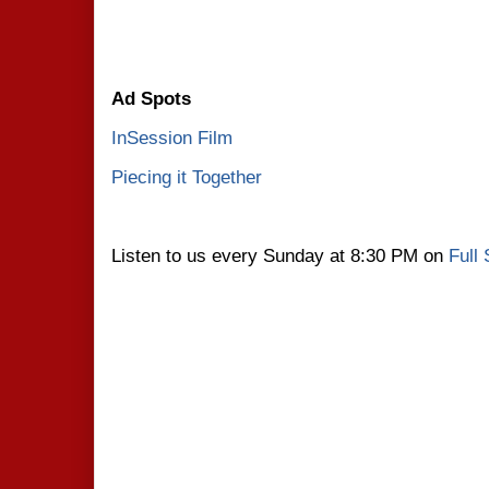
Ad Spots
InSession Film
Piecing it Together
Listen to us every Sunday at 8:30 PM on
Full