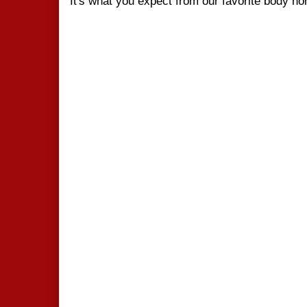
It's what you expect from our favorite body h