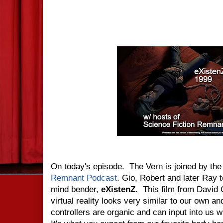
On today's episode. The Vern is joined by the
Remnant Podcast
. Gio, Robert and later Ray t
mind bender,
eXistenZ
. This film from David
virtual reality looks very similar to our own
controllers are organic and can input into us w