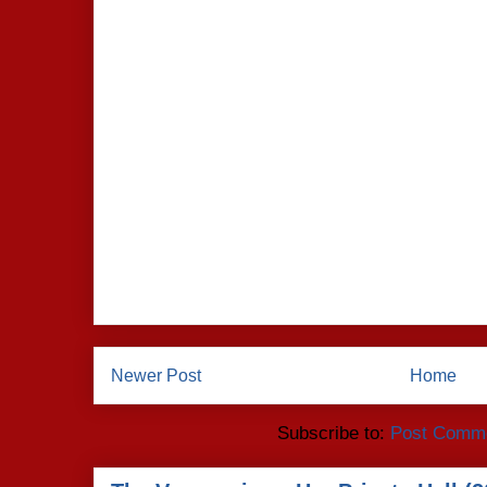
Newer Post
Home
Subscribe to:
Post Comme