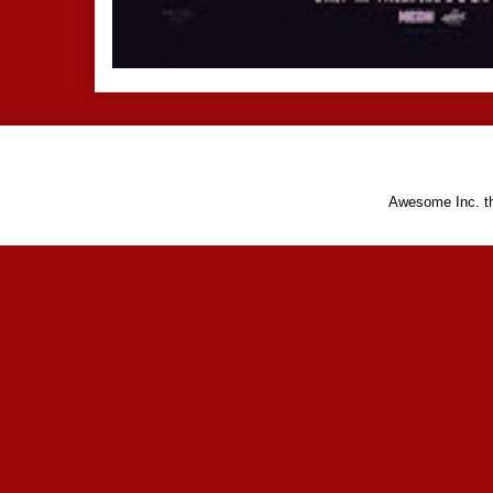
Awesome Inc. 