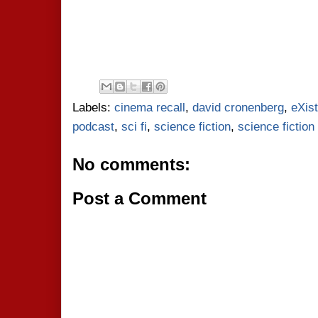
Labels:
cinema recall
,
david cronenberg
,
eXis
podcast
,
sci fi
,
science fiction
,
science fictio
No comments:
Post a Comment