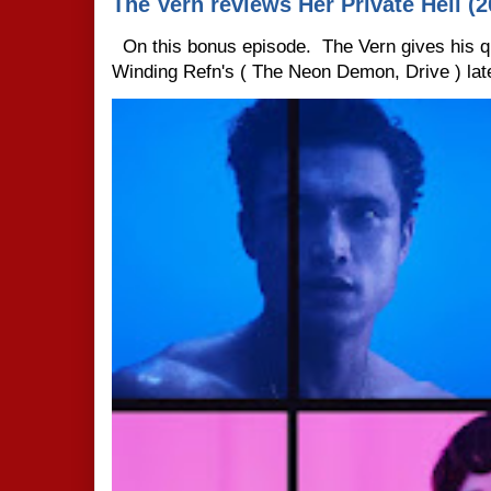
The Vern reviews Her Private Hell (2
On this bonus episode. The Vern gives his q
Winding Refn's ( The Neon Demon, Drive ) late