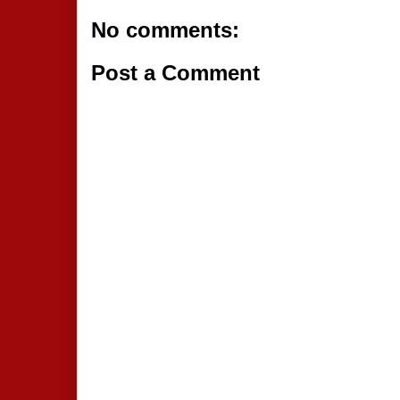
No comments:
Post a Comment