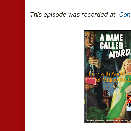
This episode was recorded at  
Con