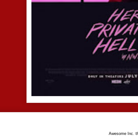
Awesome Inc. 