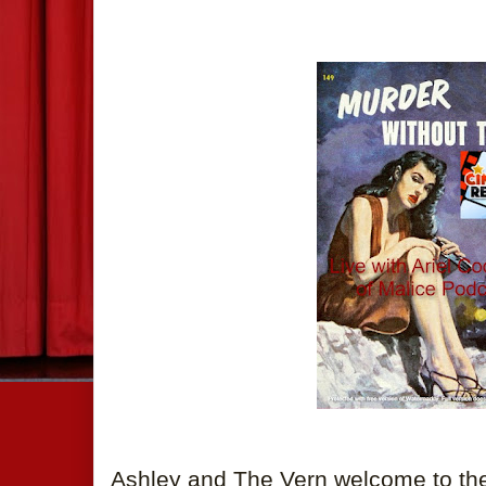
Ashley and The Vern welcome to the