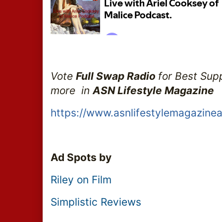
Vote 
Full Swap Radio 
for Best Sup
more  in 
ASN Lifestyle Magazine 
https://www.asnlifestylemagazine
Ad Spots by
Riley on Film
Simplistic Reviews