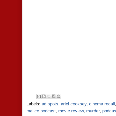
Labels:
ad spots
,
ariel cooksey
,
cinema recall
malice podcast
,
movie review
,
murder
,
podcas