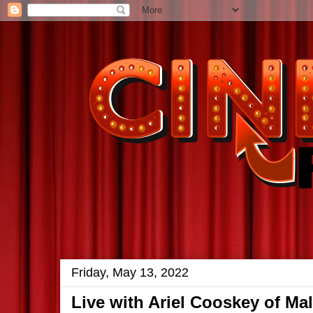
Friday, May 13, 2022
Live with Ariel Cooskey of Ma