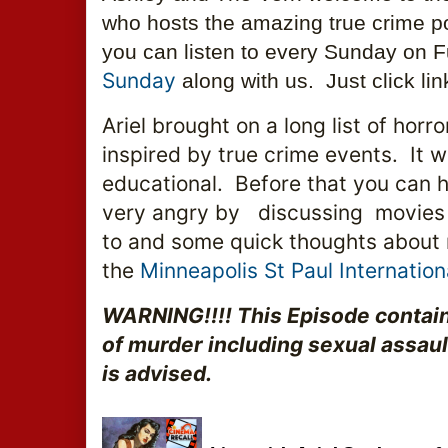
who hosts the amazing true crime p
you can listen to every Sunday on F
Sunday 
along with us.  Just click li
Ariel brought on a long list of horr
inspired by true crime events.  It w
educational.  Before that you can 
very angry by   discussing  movies
to and some quick thoughts about 
the 
Minneapolis St Paul Internationa
WARNING!!!! This Episode contain
of murder including sexual assault.
is advised.