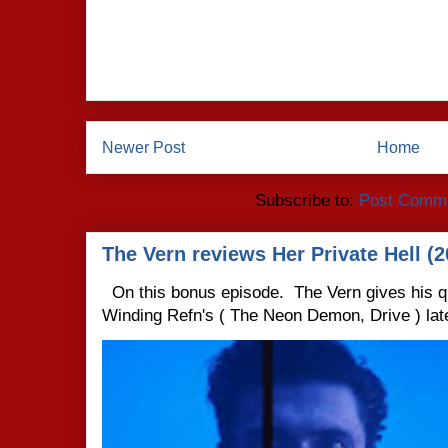
Newer Post
Home
Subscribe to:
Post Comme
The Vern reviews Her Private Hell (2
On this bonus episode. The Vern gives his q
Winding Refn's ( The Neon Demon, Drive ) late