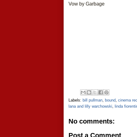
Vow by Garbage
Labels:
bill pullman
,
bound
,
cinema rec
lana and lilly warchowski
,
linda fiorent
No comments:
Post a Comment