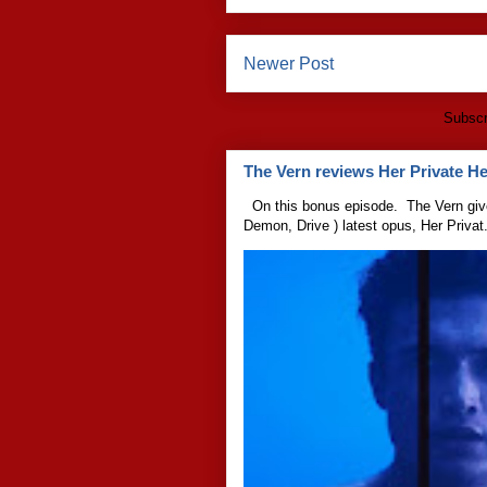
Newer Post
Subscr
The Vern reviews Her Private Hel
On this bonus episode. The Vern give
Demon, Drive ) latest opus, Her Privat.