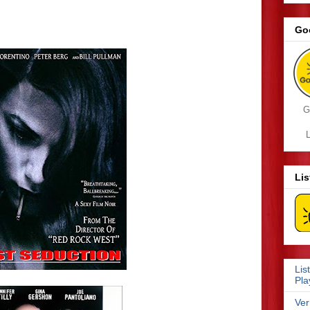
Go
G
L
Li
Lis
Pla
Ver