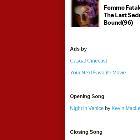
Ads by 
Casual Cinecast
Your Next Favorite Movie
Opening Song
Night In Venice
 by 
Kevin MacL
Closing Song