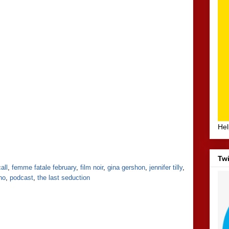
Hel
Twi
all
,
femme fatale february
,
film noir
,
gina gershon
,
jennifer tilly
,
ino
,
podcast
,
the last seduction