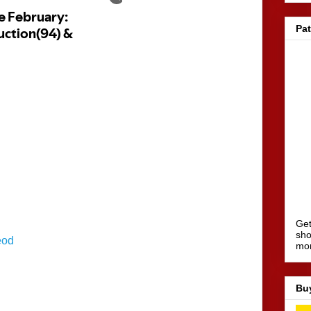
Pa
Get
sho
eod
mo
Bu