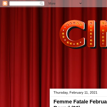
Thursday, February 11, 2021
Femme Fatale Februar