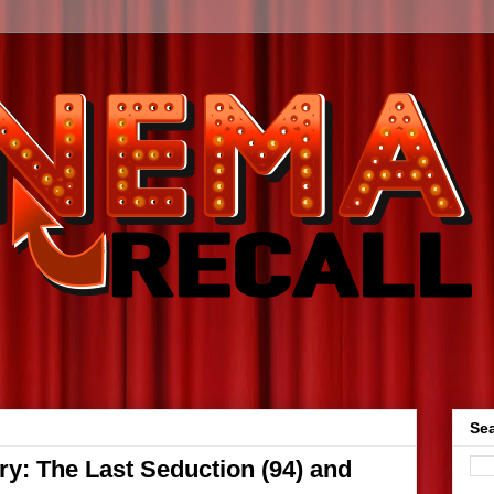
Sea
y: The Last Seduction (94) and