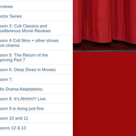
erviews
ector Series
son 3: Cult Classics and
cellaneous Movie Reviews
son 4 Cult films + other shows
ut cinema
son 5: The Return of the
inning Part 7
son 6: Deep Dives in Movies
son 7:
io Drama Adaptations.
son 8. It's Ahhhh!!! Live.
son 9 is doing just fine.
son 10 and 11
sons 12 & 13