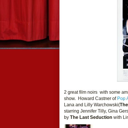
2 great film noirs  with some a
show.  Howard Castner of 
Pop A
Lana and Lilly Warchowski(
The
starring Jennifer Tilly, Gina Ge
by
 The Last Seduction
 with L