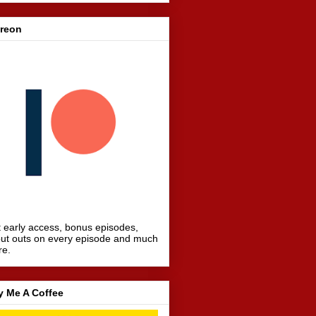
treon
 early access, bonus episodes,
ut outs on every episode and much
re.
y Me A Coffee