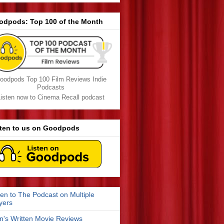
odpods: Top 100 of the Month
oodpods Top 100 Film Reviews Indie
Podcasts
isten now to Cinema Recall podcast
sten to us on Goodpods
ten to The Podcast on Multiple
yers
n's Written Movie Reviews