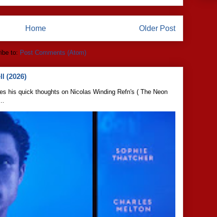
Home
Older Post
ibe to:
Post Comments (Atom)
l (2026)
s his quick thoughts on Nicolas Winding Refn's ( The Neon
..