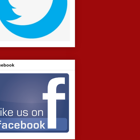
cebook