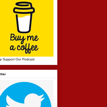
p Support Our Podcast.
tter