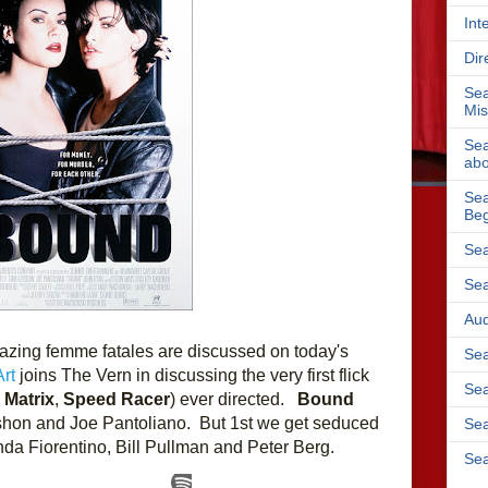
Int
Dir
Sea
Mis
Sea
abo
Sea
Beg
Sea
Sea
Aud
mazing femme fatales are discussed on today's 
Sea
rt
 joins The Vern in discussing the very first flick 
Sea
 Matrix
, 
Speed Racer
) ever directed.   
Bound 
rshon and Joe Pantoliano.  But 1st we get seduced 
Sea
inda Fiorentino, Bill Pullman and Peter Berg.
Sea