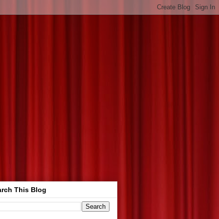
rch This Blog