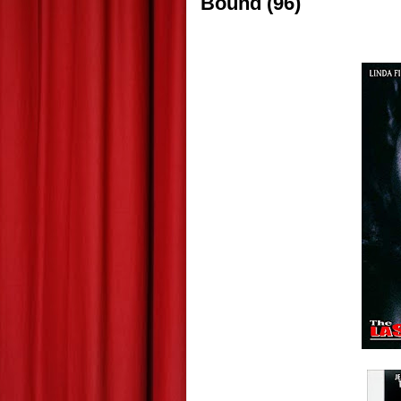
Bound (96)