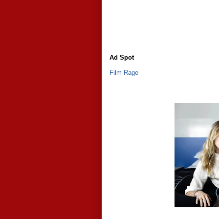
Ad Spot
Film Rage