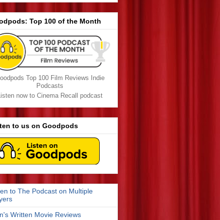
odpods: Top 100 of the Month
oodpods Top 100 Film Reviews Indie
Podcasts
isten now to Cinema Recall podcast
sten to us on Goodpods
ten to The Podcast on Multiple
yers
n's Written Movie Reviews