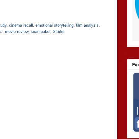
tudy
,
cinema recall
,
emotional storytelling
,
film analysis
,
ss
,
movie review
,
sean baker
,
Starlet
Fa