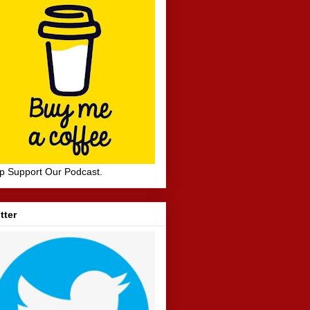
p Support Our Podcast.
tter