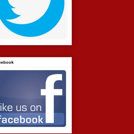
cebook