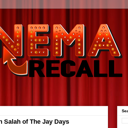
Sea
an Salah of The Jay Days