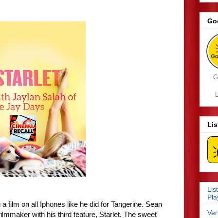
Go
G
L
Li
Lis
Pla
a film on all Iphones like he did for Tangerine. Sean
Ver
lmmaker with his third feature, Starlet. The sweet