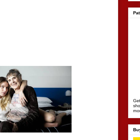
Pa
Get
sho
mo
Bu