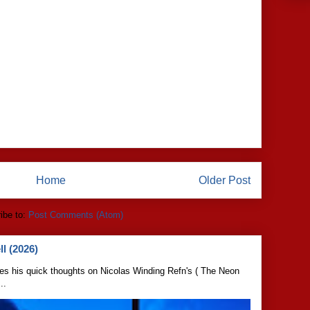
Home
Older Post
ibe to:
Post Comments (Atom)
l (2026)
s his quick thoughts on Nicolas Winding Refn's ( The Neon
..