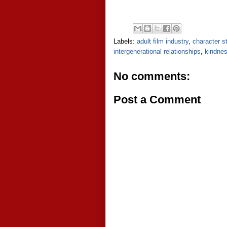
Labels:
adult film industry
,
character s
intergenerational relationships
,
kindne
No comments:
Post a Comment