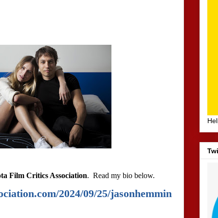
Hel
Twi
a Film Critics Association
. Read my bio below.
ssociation.com/2024/09/25/jasonhemmin