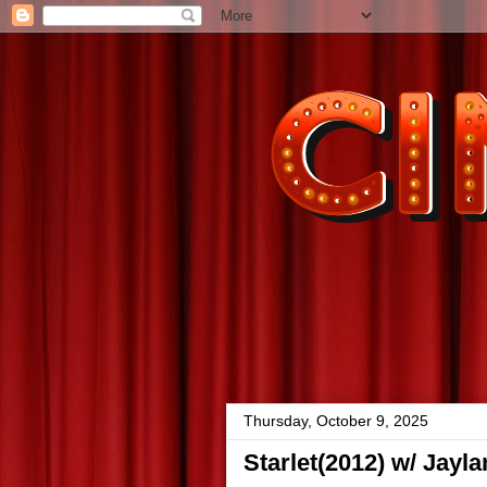
Thursday, October 9, 2025
Starlet(2012) w/ Jayl