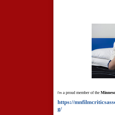
a proud member of the
Minnesot
I'm
https://mnfilmcriticsa
g/