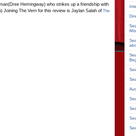
man(Dree Hemingway) who strikes up a friendship with
Int
n)
Joining The Vern for this review is Jaylan Salah of
The
Dir
Sea
Mis
Sea
abo
Sea
Beg
Sea
Sea
Aud
Sea
Sea
Sea
Sea