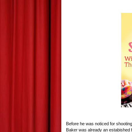
Before he was noticed for shooting 
Baker was already an estabished fi