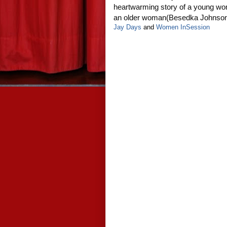
heartwarming story of a young wo
an older woman(Besedka Johnso
Jay Days
and
Women InSession