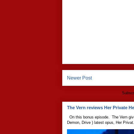
Newer Post
Subscr
The Vern reviews Her Private Hel
On this bonus episode. The Vern give
Demon, Drive ) latest opus, Her Privat.