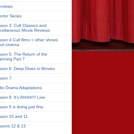
erviews
ector Series
son 3: Cult Classics and
cellaneous Movie Reviews
son 4 Cult films + other shows
ut cinema
son 5: The Return of the
inning Part 7
son 6: Deep Dives in Movies
son 7:
io Drama Adaptations.
son 8. It's Ahhhh!!! Live.
son 9 is doing just fine.
son 10 and 11
sons 12 & 13