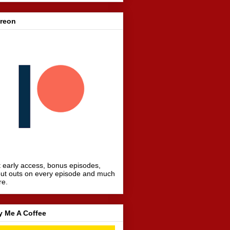
treon
 early access, bonus episodes,
ut outs on every episode and much
re.
y Me A Coffee