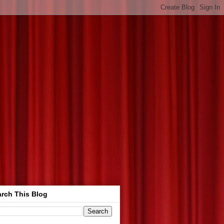
rch This Blog