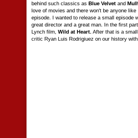
behind such classics as
Blue Velvet
and
Mul
love of movies and there won't be anyone like
episode. I wanted to release a small episode 
great director and a great man. In the
first pa
Lynch film,
Wild at Heart.
After that is a smal
critic Ryan Luis Rodrigiuez on our history wit