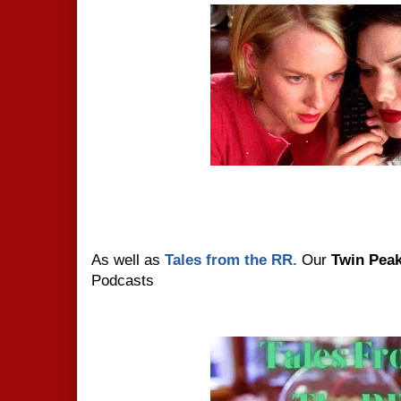
As well as
Tales from the RR.
Our
Twin Pea
Podcasts