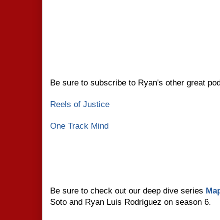
Be sure to subscribe to Ryan's other great po
Reels of Justice
One Track Mind
Be sure to check out our deep dive series
Map
Soto and Ryan Luis Rodriguez on season 6.