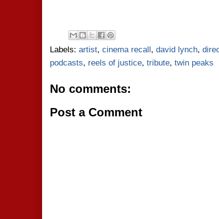
Labels:
artist
,
cinema recall
,
david lynch
,
dire
podcasts
,
reels of justice
,
tribute
,
twin peaks
No comments:
Post a Comment