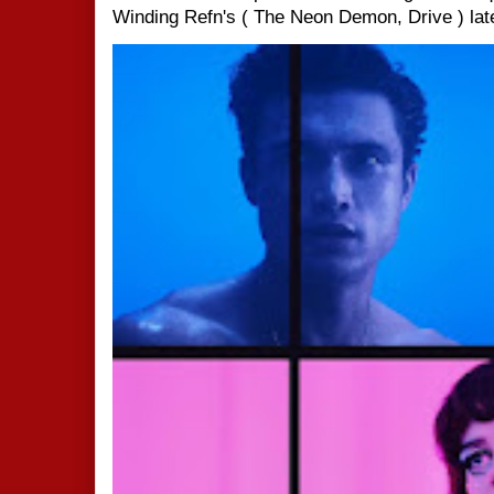
Winding Refn's ( The Neon Demon, Drive ) late