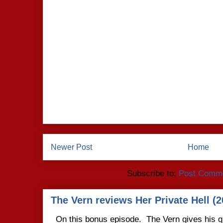
Newer Post
Home
Subscribe to:
Post Comme
The Vern reviews Her Private Hell (2
On this bonus episode. The Vern gives his q