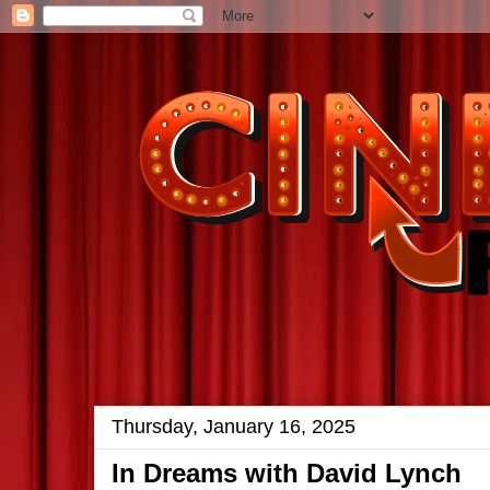
Thursday, January 16, 2025
In Dreams with David Lynch