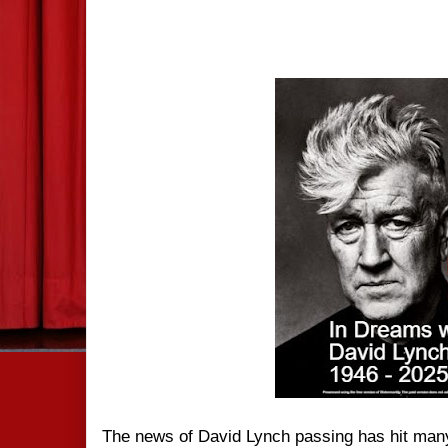
The news of David Lynch passing has hit many 