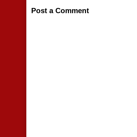
Post a Comment