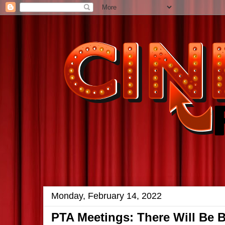
Monday, February 14, 2022
PTA Meetings: There Will Be 