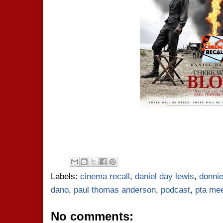
Labels:
cinema recall
,
daniel day lewis
,
donnie
dano
,
paul thomas anderson
,
podcast
,
pta mee
No comments: