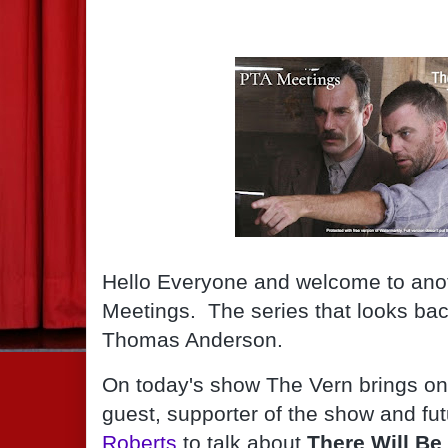
Hello Everyone and welcome to anot
Meetings.  The series that looks back
Thomas Anderson.
On today's show The Vern brings on 
guest, supporter of the show and fut
Roberts
 to talk about 
There Will Be