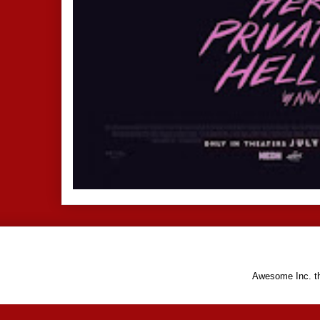
Awesome Inc. 