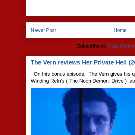
Newer Post
Home
Subscribe to:
Post Comme
The Vern reviews Her Private Hell (2
On this bonus episode. The Vern gives his q
Winding Refn's ( The Neon Demon, Drive ) late