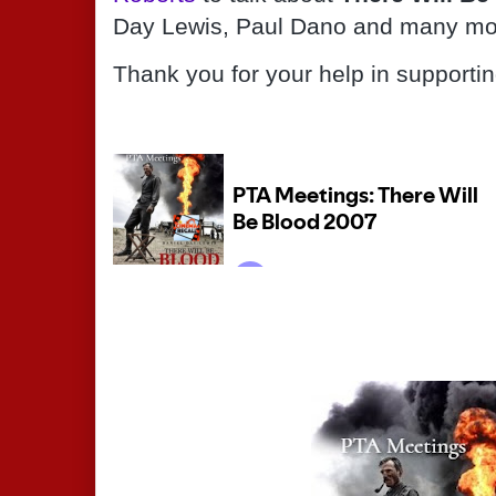
Day Lewis, Paul Dano and many mo
Thank you for your help in supporti