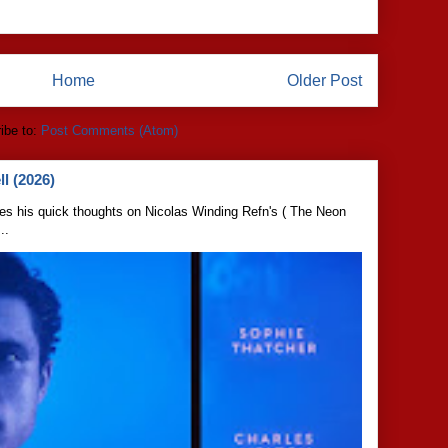
Home
Older Post
ibe to:
Post Comments (Atom)
l (2026)
s his quick thoughts on Nicolas Winding Refn's ( The Neon
..