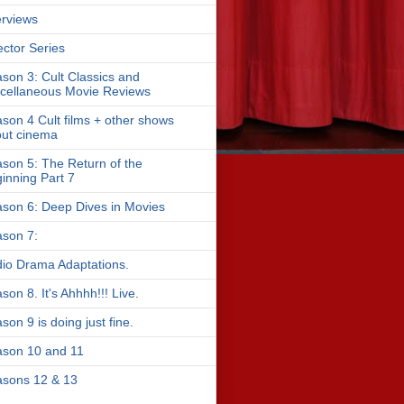
erviews
ector Series
son 3: Cult Classics and
cellaneous Movie Reviews
son 4 Cult films + other shows
ut cinema
son 5: The Return of the
inning Part 7
son 6: Deep Dives in Movies
son 7:
io Drama Adaptations.
son 8. It's Ahhhh!!! Live.
son 9 is doing just fine.
son 10 and 11
sons 12 & 13