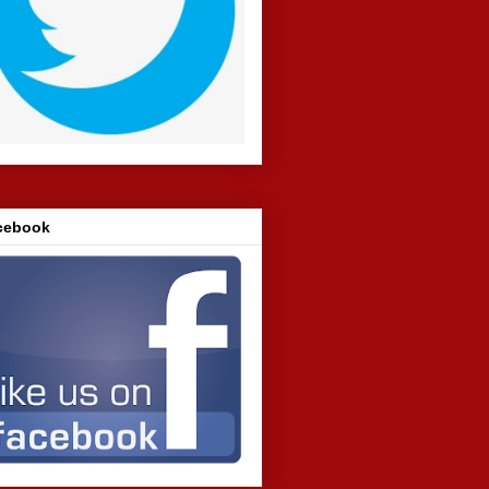
cebook