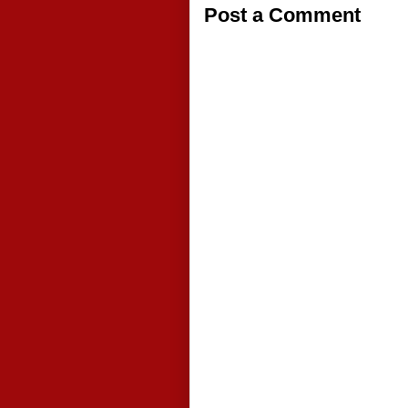
Post a Comment