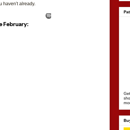
u haven't already.
Pa
Get
sho
mo
Bu