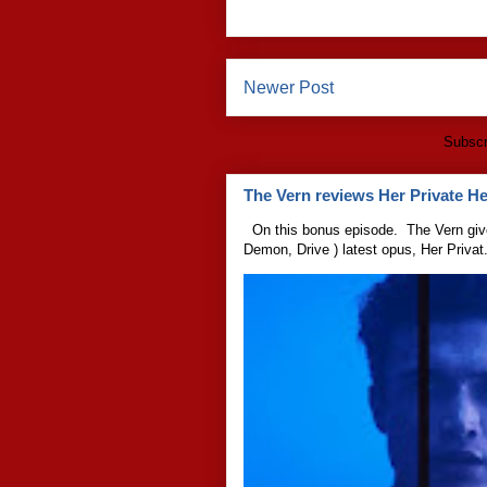
Newer Post
Subscr
The Vern reviews Her Private Hel
On this bonus episode. The Vern give
Demon, Drive ) latest opus, Her Privat.