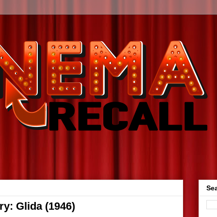
Sea
y: Glida (1946)