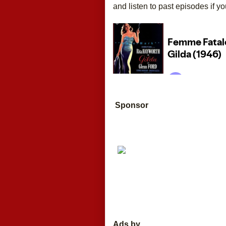
and listen to past episodes if yo
Sponsor
Ads by