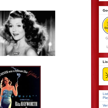
Go
G
L
Li
Lis
Pla
Ver