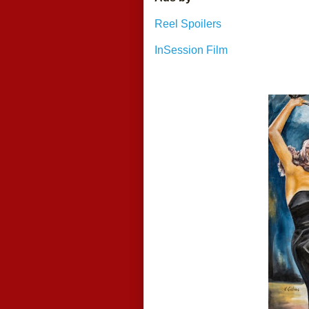
Reel Spoilers
InSession Film