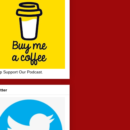
p Support Our Podcast.
tter