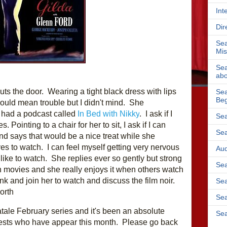
Int
Dir
Sea
Mis
Sea
abo
ts the door.  Wearing a tight black dress with lips 
Sea
Beg
 could mean trouble but I didn't mind.  She 
 had a podcast called
 In Bed with Nikky
.  I ask if I 
Sea
 Pointing to a chair for her to sit, I ask if I can 
Sea
d says that would be a nice treat while she 
es to watch.  I can feel myself getting very nervous 
Aud
ke to watch.  She replies ever so gently but strong 
Sea
h movies and she really enjoys it when others watch 
with her.  So I make myself a drink and join her to watch and discuss the film noir. 
Sea
orth 
Sea
tale February series and it's been an absolute 
Sea
ests who have appear this month.  Please go back 