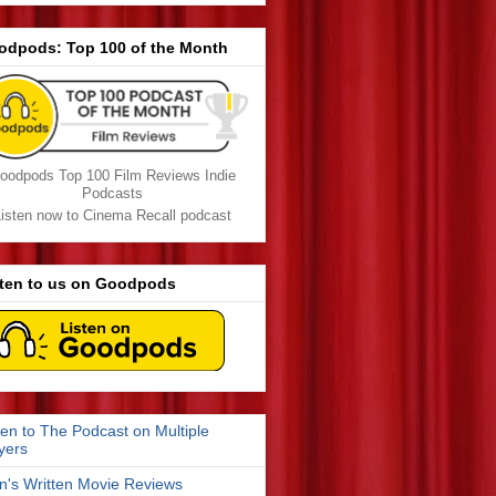
odpods: Top 100 of the Month
oodpods Top 100 Film Reviews Indie
Podcasts
isten now to Cinema Recall podcast
sten to us on Goodpods
ten to The Podcast on Multiple
yers
n's Written Movie Reviews