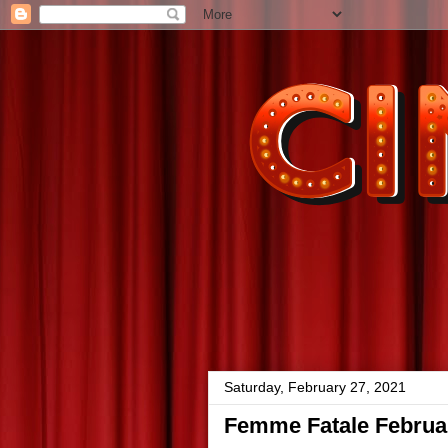
Saturday, February 27, 2021
Femme Fatale Februar