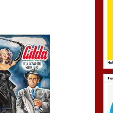
Hel
Twi