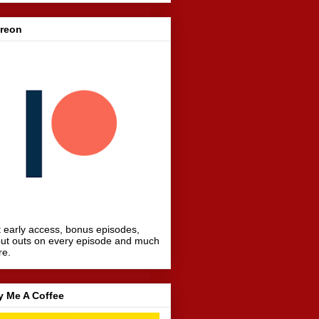
treon
 early access, bonus episodes,
ut outs on every episode and much
re.
y Me A Coffee