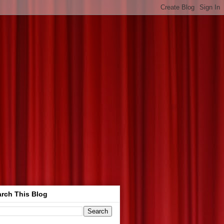
rch This Blog