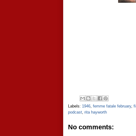
Labels:
1946
,
femme fatale february
,
f
podcast
,
rita hayworth
No comments: