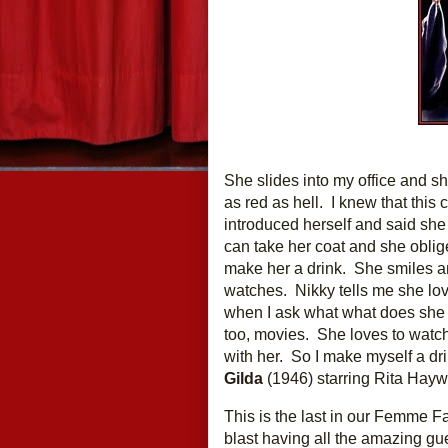
She slides into my office and shu
as red as hell.  I knew that this
introduced herself and said she
can take her coat and she obliges.
make her a drink.  She smiles an
watches.  Nikky tells me she lov
when I ask what what does she li
too, movies.  She loves to watc
Gilda
 (1946) starring Rita Hayw
This is the last in our Femme Fa
blast having all the amazing gu