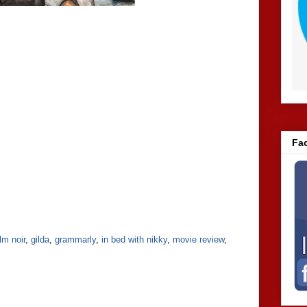
Fa
ilm noir
,
gilda
,
grammarly
,
in bed with nikky
,
movie review
,