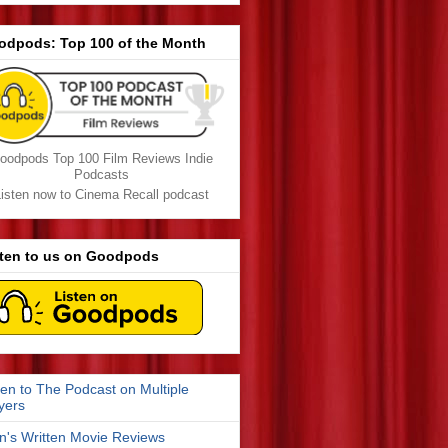
odpods: Top 100 of the Month
oodpods Top 100 Film Reviews Indie
Podcasts
isten now to Cinema Recall podcast
sten to us on Goodpods
ten to The Podcast on Multiple
yers
n's Written Movie Reviews