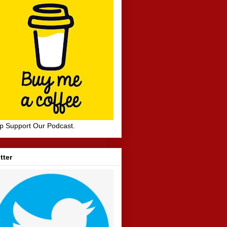
p Support Our Podcast.
tter