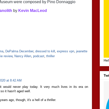
d Museum were composed by Pino Donnaggio
anolith
 by 
Kevin MacLeod
lma
,
DePalma December
,
dressed to kill
,
express vpn
,
jeanette
ie review
,
Nancy Allen
,
podcast
,
thriller
Hel
Twi
020 at 8:42 AM
it would never play today. It very much lives in its era on
so it hasn't aged well.
ars ago, though, it's a hell of a thriller.