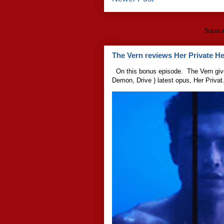
Subscr
The Vern reviews Her Private Hel
On this bonus episode. The Vern give
Demon, Drive ) latest opus, Her Privat.