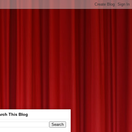
rch This Blog