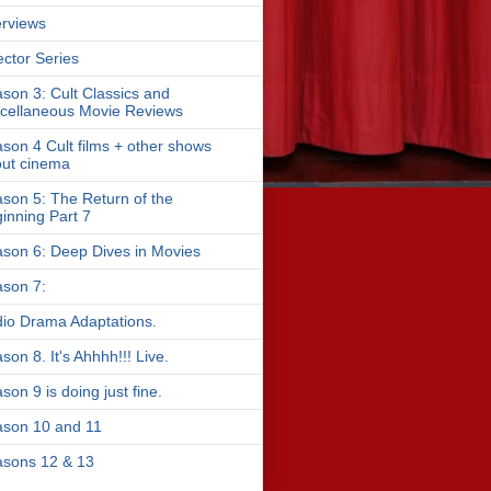
erviews
ector Series
son 3: Cult Classics and
cellaneous Movie Reviews
son 4 Cult films + other shows
ut cinema
son 5: The Return of the
inning Part 7
son 6: Deep Dives in Movies
son 7:
io Drama Adaptations.
son 8. It's Ahhhh!!! Live.
son 9 is doing just fine.
son 10 and 11
sons 12 & 13