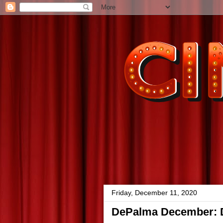
Friday, December 11, 2020
DePalma December: Dr