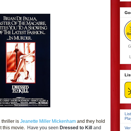
Go
G
L
Li
Lis
Pla
hriller is 
Jeanette Miller Mickenham
 and they hold 
 this movie.  
Have you seen 
Dressed to Kill
 and 
Ver