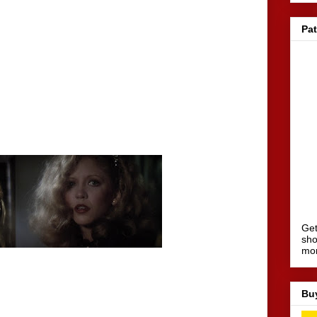
Pa
Get
sho
mo
Bu