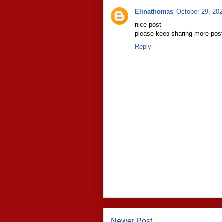
Elinathomas
October 29, 20
nice post
please keep sharing more post
Reply
Newer Post