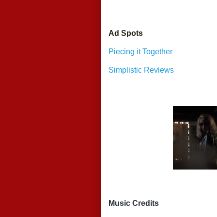
Ad Spots
Piecing it Together
Simplistic Reviews
Music Credits