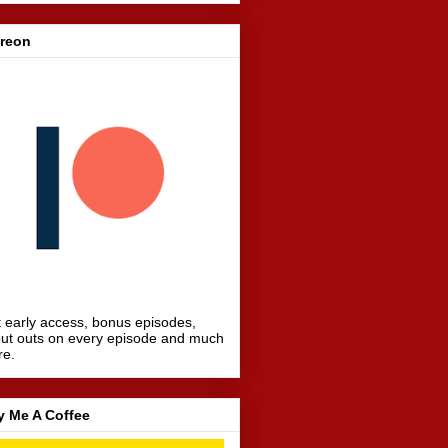
treon
 early access, bonus episodes,
ut outs on every episode and much
re.
y Me A Coffee