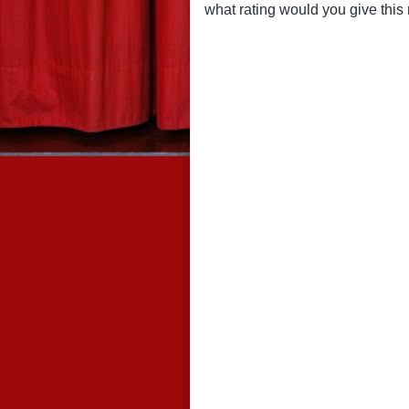
what rating would you give this