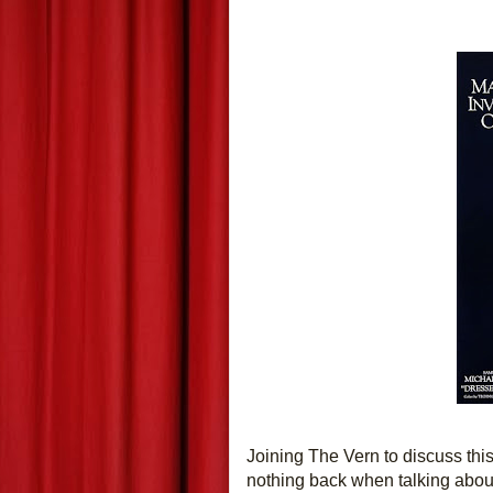
Joining The Vern to discuss this t
nothing back when talking about