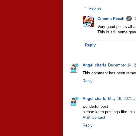
Replies
Cinema Recall
D
Very good points all a
This is still some goo
Reply
Angel charls
December 14, 2
This comment has been remov
Reply
Angel charls
May 18, 2021 a
wonderful post
please keep postings like this
At&t Contact
Reply