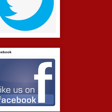
cebook