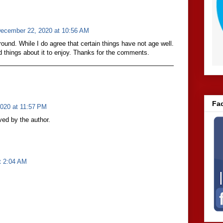
ecember 22, 2020 at 10:56 AM
round. While I do agree that certain things have not age well.
d things about it to enjoy. Thanks for the comments.
Fa
020 at 11:57 PM
ed by the author.
t 2:04 AM