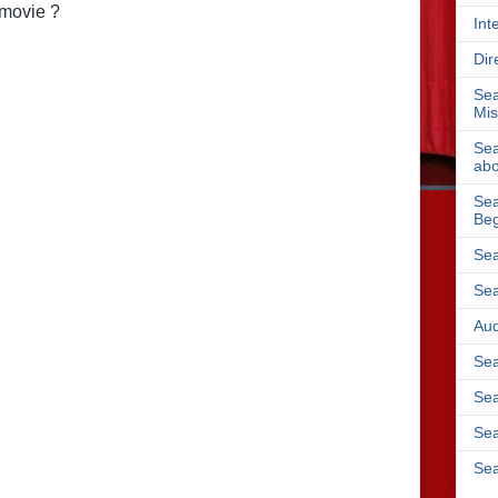
 movie ?
Int
Dir
Sea
Mis
Sea
abo
Sea
Beg
Sea
Sea
Aud
Sea
Sea
Sea
Sea