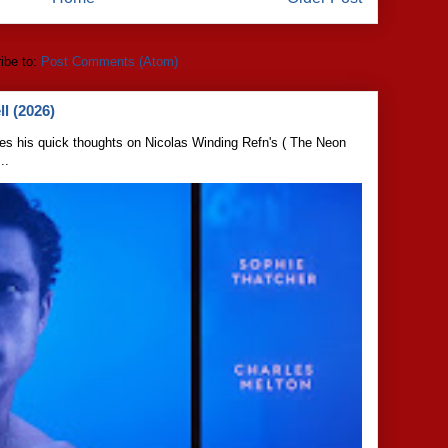
ibe to:
Post Comments (Atom)
l (2026)
s his quick thoughts on Nicolas Winding Refn's ( The Neon
..