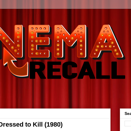
Sea
essed to Kill (1980)