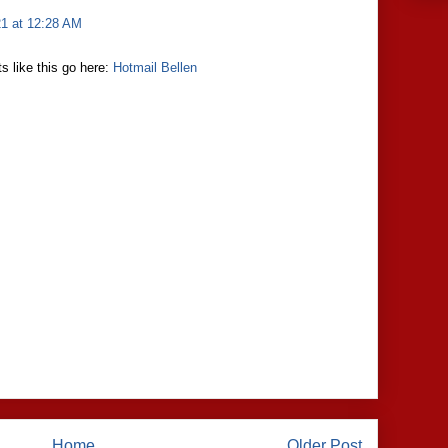
21 at 12:28 AM
s like this go here:
Hotmail Bellen
Home
Older Post