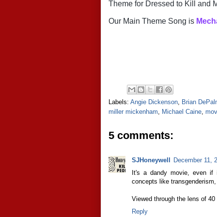
Theme for Dressed to Kill an
Our Main Theme Song is
 Mech
Labels:
Angie Dickenson
,
Brian DePa
miller mickenham
,
Michael Caine
,
mov
5 comments:
SJHoneywell
December 11, 2
It's a dandy movie, even if 
concepts like transgenderism, 
Viewed through the lens of 40 ye
Reply