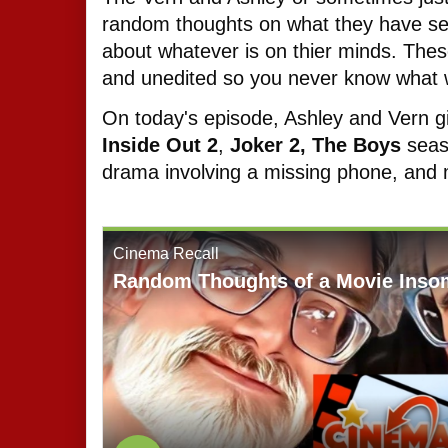
random thoughts on what they have seen
about whatever is on thier minds. The
and unedited so you never know what w
On today's episode, Ashley and Vern gi
Inside Out 2
,
Joker 2,
The Boys
sea
drama involving a missing phone, an