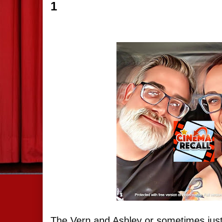
1
The Vern and Ashley or sometimes just 