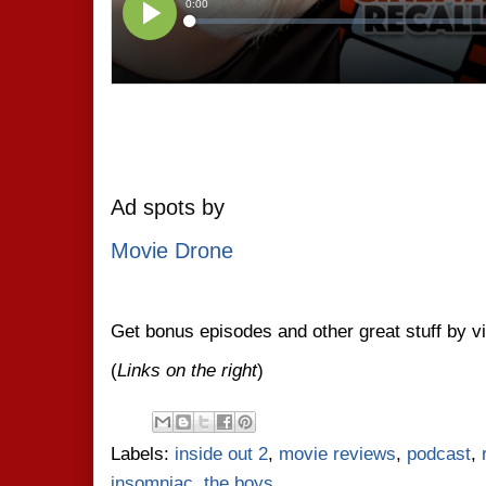
Ad spots by
Movie Drone
Get bonus episodes and other great stuff by v
(
Links on the right
)
Labels:
inside out 2
,
movie reviews
,
podcast
,
insomniac
,
the boys