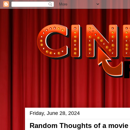
Friday, June 28, 2024
Random Thoughts of a movie 