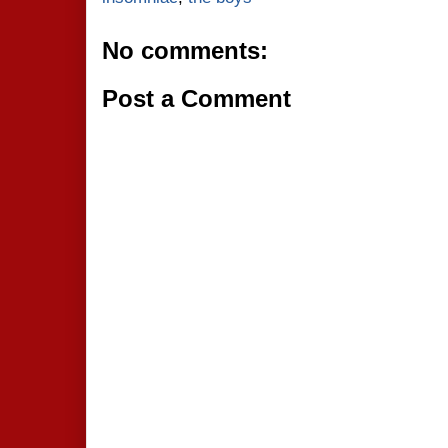
No comments:
Post a Comment