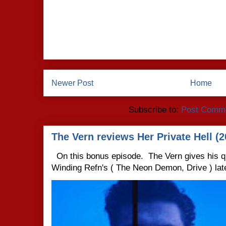
Newer Post
Home
Subscribe to:
Post Comme
The Vern reviews Her Private Hell (2
On this bonus episode. The Vern gives his q
Winding Refn's ( The Neon Demon, Drive ) late