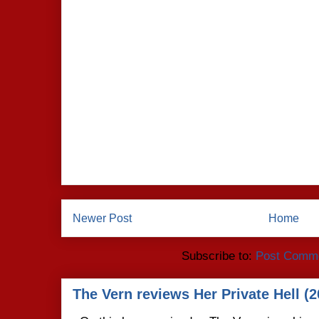
Newer Post
Home
Subscribe to:
Post Comme
The Vern reviews Her Private Hell (2