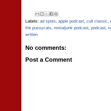
Labels:
ad spots
,
apple podcast
,
cult classic
,
the pussycats
,
nostaljunk podcast
,
podcast
,
r
written
No comments:
Post a Comment