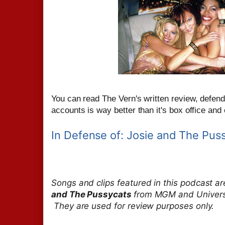
You can read The Vern's written review, defendi
accounts is way better than it's box office and cr
In Defense of: Josie and The Pus
Songs and clips featured in this podcast a
and The Pussycats
from MGM and Universal
They are used for review purposes only.