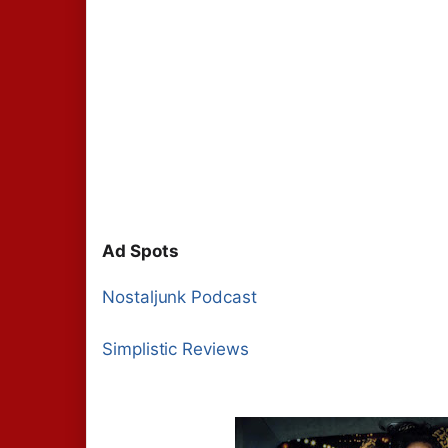
Ad Spots
Nostaljunk Podcast
Simplistic Reviews