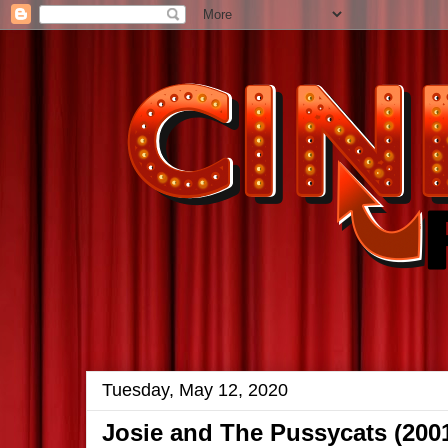
Tuesday, May 12, 2020
Josie and The Pussycats (200