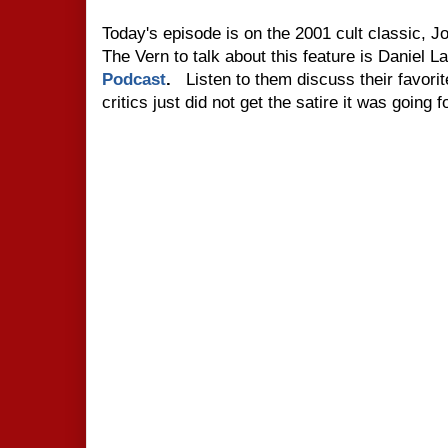
Today's episode is on the 2001 cult classic, 
The Vern to talk about this feature is Daniel 
Podcast
.
Listen to them discuss their favo
critics just did not get the satire it was going f