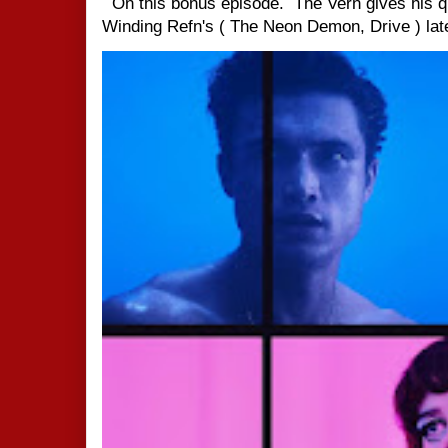
On this bonus episode. The Vern gives his q
Winding Refn's ( The Neon Demon, Drive ) late